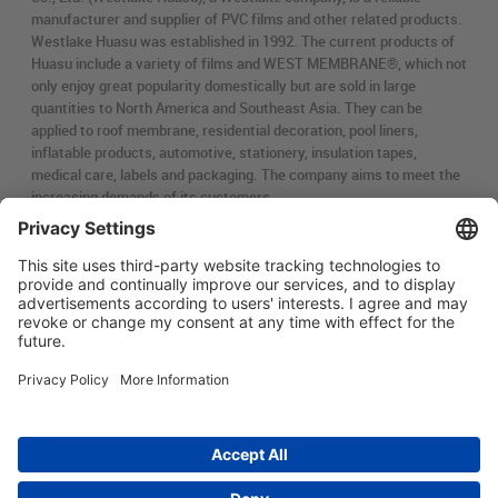
manufacturer and supplier of PVC films and other related products.
Westlake Huasu was established in 1992. The current products of
Huasu include a variety of films and WEST MEMBRANE®, which not
only enjoy great popularity domestically but are sold in large
quantities to North America and Southeast Asia. They can be
applied to roof membrane, residential decoration, pool liners,
inflatable products, automotive, stationery, insulation tapes,
medical care, labels and packaging. The company aims to meet the
increasing demands of its customers.
简体中文
Main menu
ABOUT US
PRODUCTS
INNOVATION
SOCIAL RESPONSIBILITY
CONTACT US