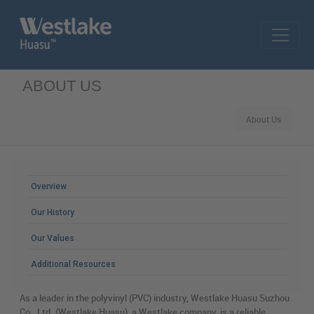
Skip to main content
ABOUT US
About Us
MAIN MENU
Overview
Our History
Our Values
Additional Resources
As a leader in the polyvinyl (PVC) industry, Westlake Huasu Suzhou
Co., Ltd. (Westlake Huasu), a Westlake company, is a reliable