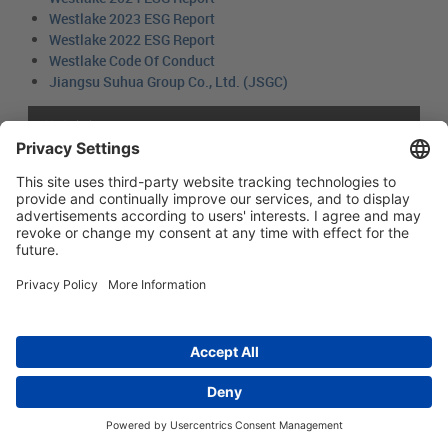
Westlake 2023 ESG Report
Westlake 2022 ESG Report
Westlake Code Of Conduct
Jiangsu Suhua Group Co., Ltd. (JSGC)
简体中文
Main menu
ABOUT US
PRODUCTS
INNOVATION
SOCIAL RESPONSIBILITY
CONTACT US
Copyright © 2026 -
Huasu Plastics | a Westlake
Privacy Policy
|
Company
苏ICP备05042754号-1
隐私政策