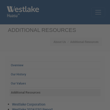
Skip to main content
ADDITIONAL RESOURCES
About Us
Additional Resources
MAIN MENU
Overview
Our History
Our Values
Additional Resources
Westlake Corporation
Westlake 2024 ESG Report