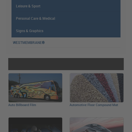
Leisure & Sport
Personal Care & Medical
Signs & Graphics
WESTMEMBRANE®
简体中文
Auto Billboard Film
Automotive Floor Compound Mat