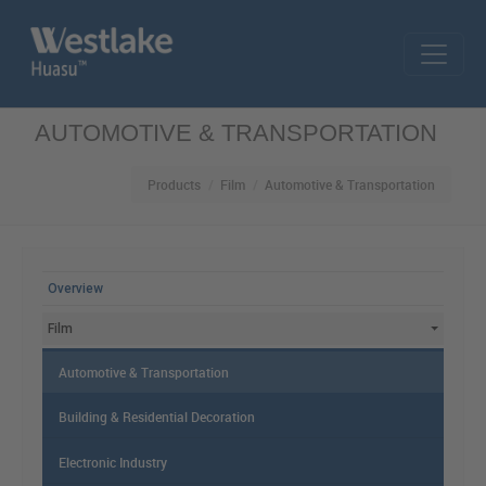
Skip to main content
AUTOMOTIVE & TRANSPORTATION
Products
Film
Automotive & Transportation
MAIN MENU
Overview
Film
Automotive & Transportation
Building & Residential Decoration
Electronic Industry