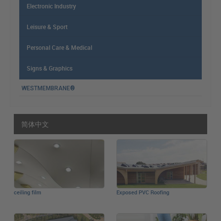
Electronic Industry
Leisure & Sport
Personal Care & Medical
Signs & Graphics
WESTMEMBRANE®
简体中文
ceiling film
Exposed PVC Roofing