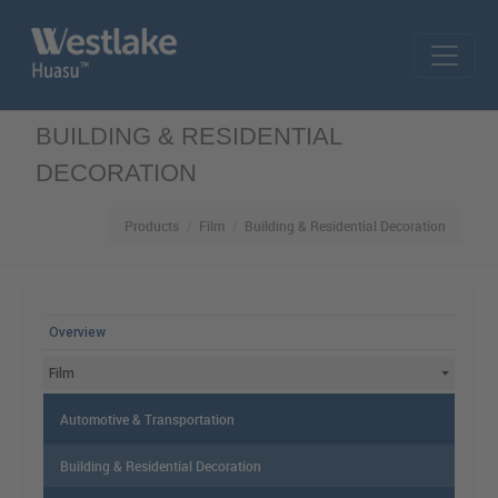
Skip to main content
BUILDING & RESIDENTIAL
DECORATION
Products
Film
Building & Residential Decoration
MAIN MENU
Overview
Film
Automotive & Transportation
Building & Residential Decoration