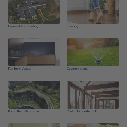
Exposed TPO Roofing
Flooring
Furniture Veneer
Geomembrane
Green Roof Membrane
Profile Decorative FIlm