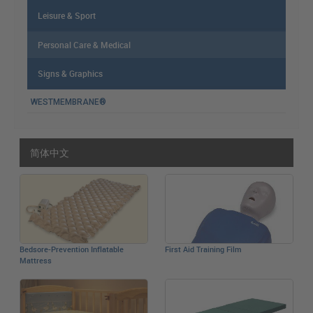
Leisure & Sport
Personal Care & Medical
Signs & Graphics
WESTMEMBRANE®
简体中文
Bedsore-Prevention Inflatable
First Aid Training Film
Mattress