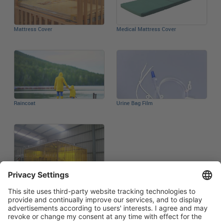
Mattress Cover
Medical Mattress Cover
Raincoat
Urine Bag Film
Welding Curtain