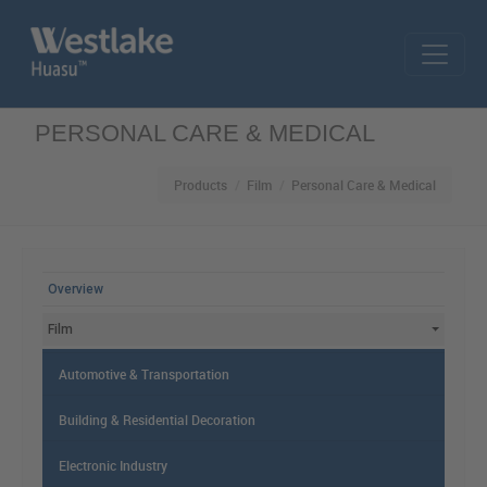
Skip to main content
PERSONAL CARE & MEDICAL
Products
Film
Personal Care & Medical
MAIN MENU
Overview
Film
Automotive & Transportation
Building & Residential Decoration
Electronic Industry